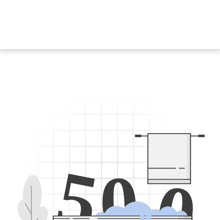
5
0
0