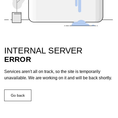
INTERNAL SERVER
ERROR
Services aren't all on track, so the site is temporarily
unavailable. We are working on it and will be back shortly.
Go back