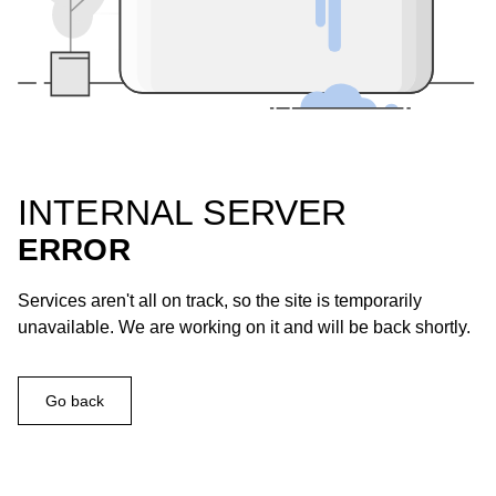
INTERNAL SERVER
ERROR
Services aren't all on track, so the site is temporarily
unavailable. We are working on it and will be back shortly.
Go back