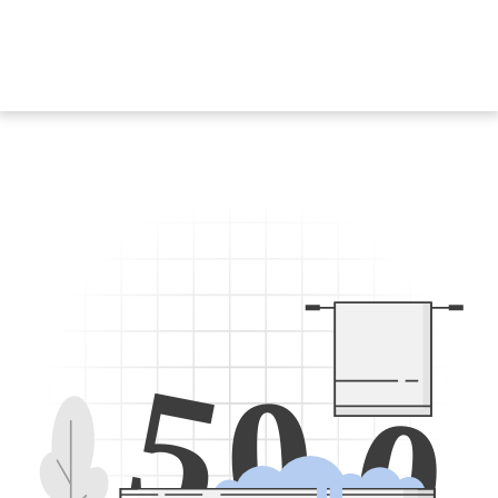
5
0
0