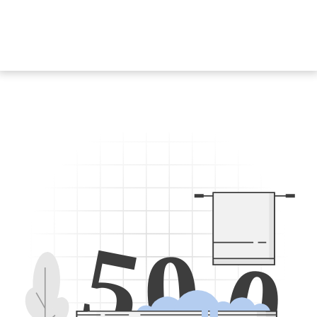
5
0
0