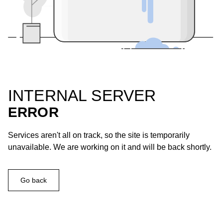
INTERNAL SERVER
ERROR
Services aren't all on track, so the site is temporarily
unavailable. We are working on it and will be back shortly.
Go back