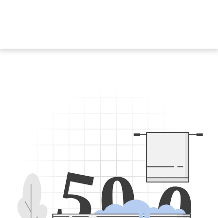
5
0
0