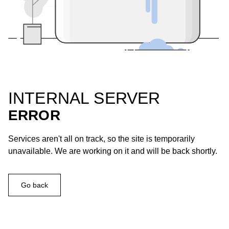
INTERNAL SERVER
ERROR
Services aren't all on track, so the site is temporarily
unavailable. We are working on it and will be back shortly.
Go back