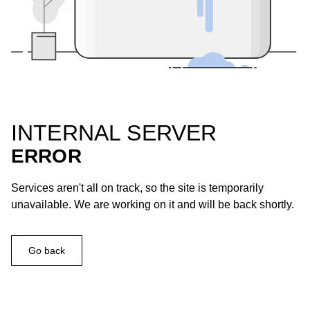
INTERNAL SERVER
ERROR
Services aren't all on track, so the site is temporarily
unavailable. We are working on it and will be back shortly.
Go back