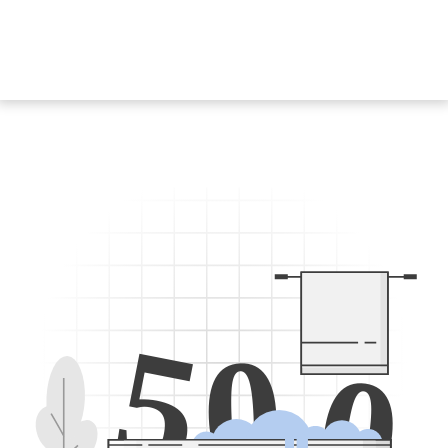
5
0
0