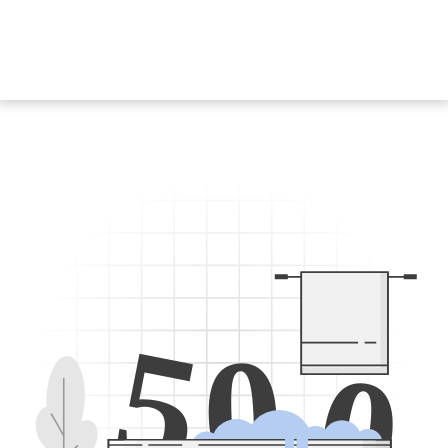
5
0
0