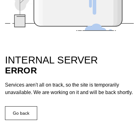
INTERNAL SERVER
ERROR
Services aren't all on track, so the site is temporarily
unavailable. We are working on it and will be back shortly.
Go back