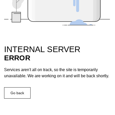
INTERNAL SERVER
ERROR
Services aren't all on track, so the site is temporarily
unavailable. We are working on it and will be back shortly.
Go back