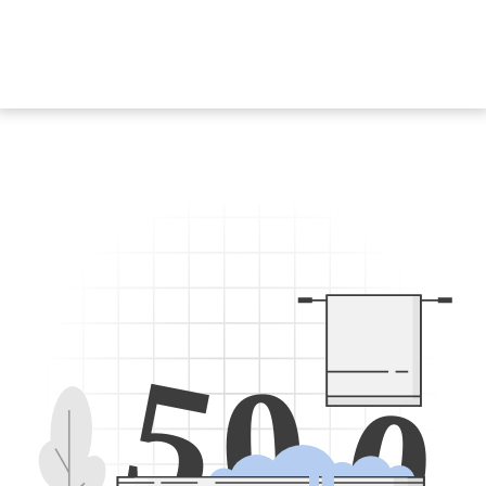
5
0
0