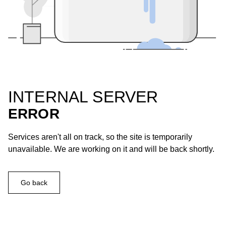
INTERNAL SERVER
ERROR
Services aren't all on track, so the site is temporarily
unavailable. We are working on it and will be back shortly.
Go back