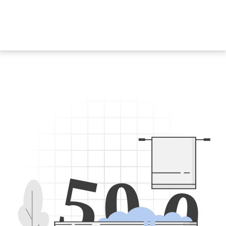
5
0
0