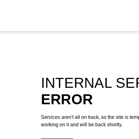
INTERNAL S
ERROR
Services aren't all on track, so the site is t
working on it and will be back shortly.