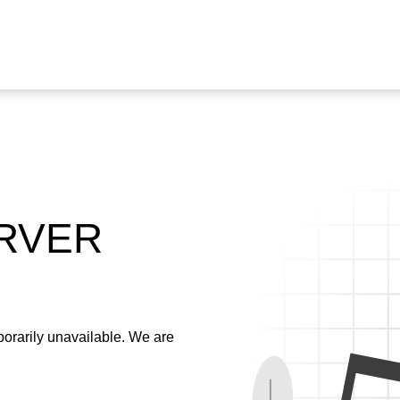
ERVER
emporarily unavailable. We are