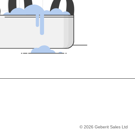
5
0
0
©
2026
Geberit Sales Ltd