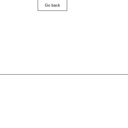
Go back